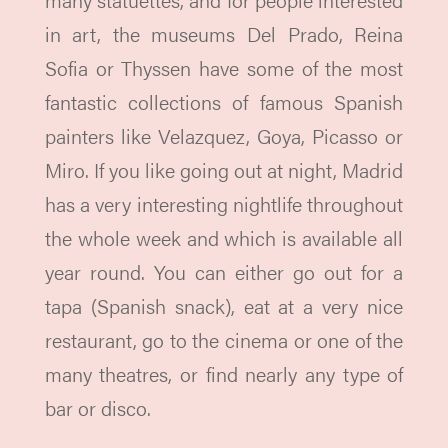
in art, the museums Del Prado, Reina
Sofia or Thyssen have some of the most
fantastic collections of famous Spanish
painters like Velazquez, Goya, Picasso or
Miro. If you like going out at night, Madrid
has a very interesting nightlife throughout
the whole week and which is available all
year round. You can either go out for a
tapa (Spanish snack), eat at a very nice
restaurant, go to the cinema or one of the
many theatres, or find nearly any type of
bar or disco.