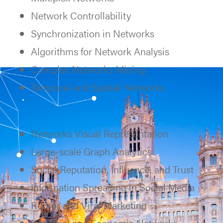
Network Controllability
Synchronization in Networks
Algorithms for Network Analysis
Complex Networks Mining
Temporal and Spatial Networks
Networks Visual Representation
Large-scale Graph Analytics
Social Reputation, Influence, and Trust
Information Spreading in Social Media
Rumor and Viral Marketing
Financial and Economic Networks