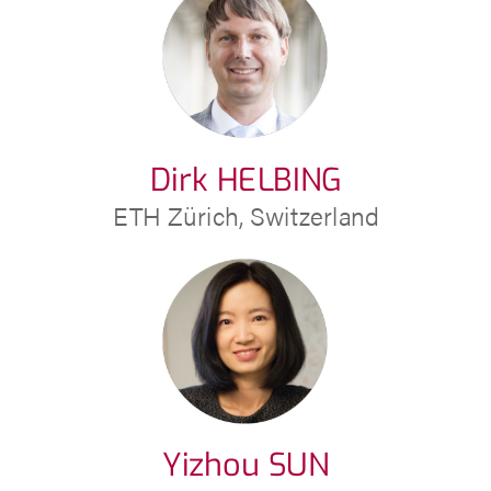
Dirk HELBING
ETH Zürich, Switzerland
Yizhou SUN