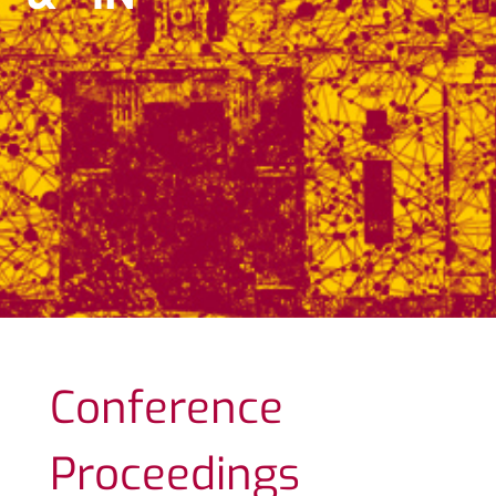
Conference
Proceedings