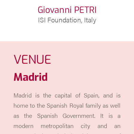
Giovanni PETRI
ISI Foundation, Italy
VENUE
Madrid
Madrid is the capital of Spain, and is
home to the Spanish Royal family as well
as the Spanish Government. It is a
modern metropolitan city and an