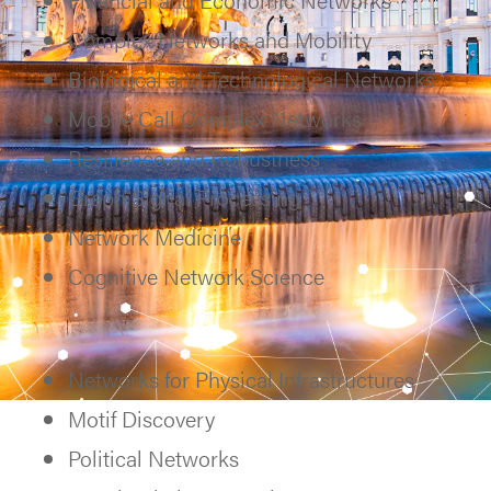
Complex Networks and Mobility
Biological and Technological Networks
Mobile Call Complex Networks
Resilience and Robustness
Graph Signal Processing
Network Medicine
Cognitive Network Science
Networks for Physical Infrastructures
Motif Discovery
Political Networks