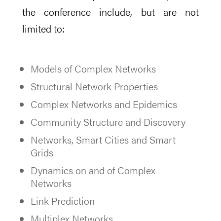
the conference include, but are not
limited to:
Models of Complex Networks
Structural Network Properties
Complex Networks and Epidemics
Community Structure and Discovery
Networks, Smart Cities and Smart
Grids
Dynamics on and of Complex
Networks
Link Prediction
Multiplex Networks