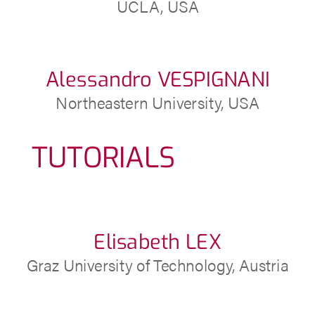
UCLA, USA
Alessandro VESPIGNANI
Northeastern University, USA
TUTORIALS
Elisabeth LEX
Graz University of Technology, Austria