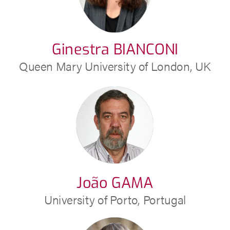
Ginestra BIANCONI
Queen Mary University of London, UK
João GAMA
University of Porto, Portugal