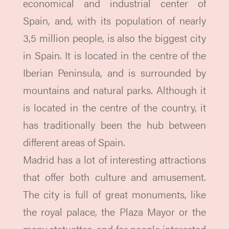
economical and industrial center of
Spain, and, with its population of nearly
3,5 million people, is also the biggest city
in Spain. It is located in the centre of the
Iberian Peninsula, and is surrounded by
mountains and natural parks. Although it
is located in the centre of the country, it
has traditionally been the hub between
different areas of Spain.
Madrid has a lot of interesting attractions
that offer both culture and amusement.
The city is full of great monuments, like
the royal palace, the Plaza Mayor or the
many statuettes, and for people interested