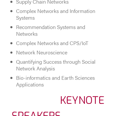
Supply Chain Networks
Complex Networks and Information
Systems
Recommendation Systems and
Networks
Complex Networks and CPS/IoT
Network Neuroscience
Quantifying Success through Social
Network Analysis
Bio-informatics and Earth Sciences
Applications
KEYNOTE
SPEAKERS