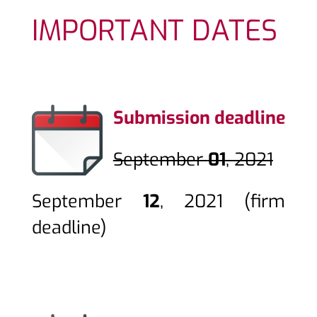
IMPORTANT DATES
Submission deadline
September
01
, 2021
September
12
, 2021
(firm
deadline)