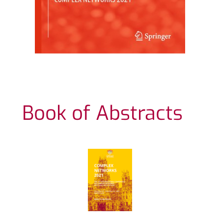
Book of Abstracts