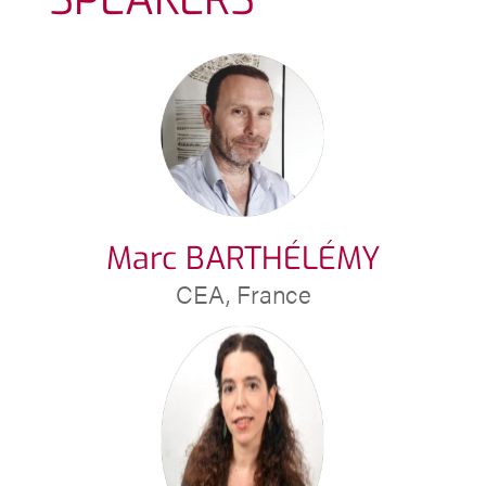
Marc BARTHÉLÉMY
CEA, France