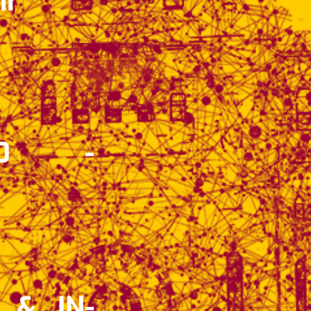
ir
30 -
 & IN-