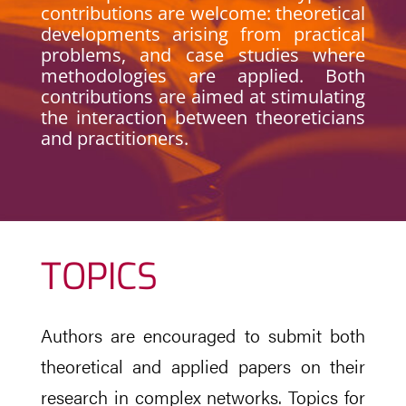
contributions are welcome: theoretical
developments arising from practical
problems, and case studies where
methodologies are applied. Both
contributions are aimed at stimulating
the interaction between theoreticians
and practitioners.
TOPICS
Authors are encouraged to submit both
theoretical and applied papers on their
research in complex networks. Topics for