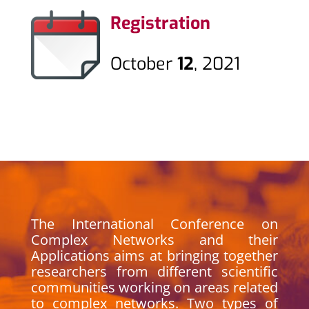
Registration
October
12
, 2021
The International Conference on
Complex Networks and their
Applications aims at bringing together
researchers from different scientific
communities working on areas related
to complex networks. Two types of