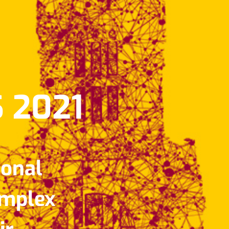
 2021
ional
omplex