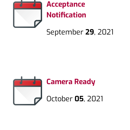
Acceptance
Notification
September
29
, 2021
Camera Ready
October
05
, 2021